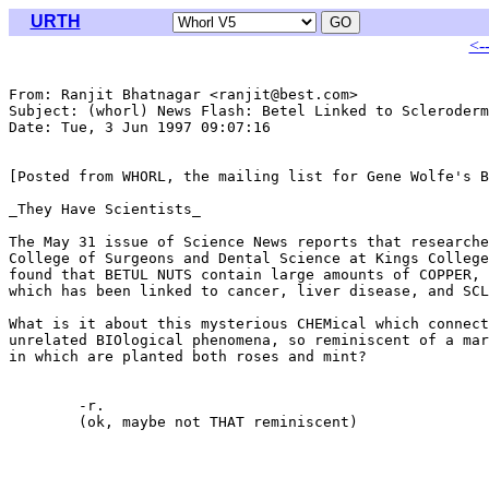
URTH
<-
From: Ranjit Bhatnagar <ranjit@best.com>

Subject: (whorl) News Flash: Betel Linked to Scleroderm
Date: Tue, 3 Jun 1997 09:07:16 

[Posted from WHORL, the mailing list for Gene Wolfe's B
_They Have Scientists_

The May 31 issue of Science News reports that researche
College of Surgeons and Dental Science at Kings College
found that BETUL NUTS contain large amounts of COPPER, 
which has been linked to cancer, liver disease, and SCL
What is it about this mysterious CHEMical which connect
unrelated BIOlogical phenomena, so reminiscent of a mar
in which are planted both roses and mint?

	-r.

	(ok, maybe not THAT reminiscent)
