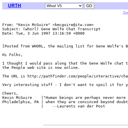
URTH
<-
From: "Kevin McGuire" <kmcguire@itw.com>

Subject: (whorl) Gene Wolfe Chat Transcript

Date: Tue, 3 Jun 1997 13:16:59 +0000

[Posted from WHORL, the mailing list for Gene Wolfe's B
Hi Folks,

I thought I would pass along that the Gene Wolfe chat t
the People web site is now online.  

The URL is http://pathfinder.com/people/interactive/cha
Very interesting stuff - I don't want to spoil it for y
Cheers,

Kevin McGuire    |"Human beings are perhaps never more 
Philadelphia, PA | when they are convinced beyond doubt
                 |    --Laurents van der Post
