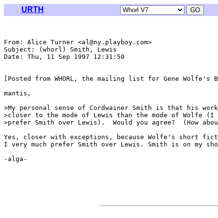
URTH
From: Alice Turner <al@ny.playboy.com>

Subject: (whorl) Smith, Lewis

Date: Thu, 11 Sep 1997 12:31:50 

[Posted from WHORL, the mailing list for Gene Wolfe's B
mantis,

>My personal sense of Cordwainer Smith is that his work
>closer to the mode of Lewis than the mode of Wolfe (I 
>prefer Smith over Lewis).  Would you agree?  (How abou
Yes, closer with exceptions, because Wolfe's short fict
I very much prefer Smith over Lewis. Smith is on my sho
-alga-
