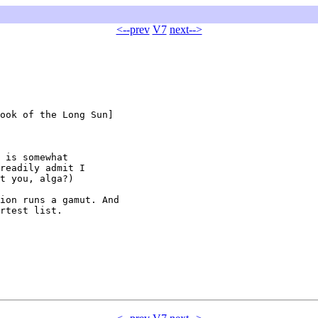
<--prev
V7
next-->
ook of the Long Sun]

 is somewhat

readily admit I

t you, alga?)

ion runs a gamut. And

rtest list.
