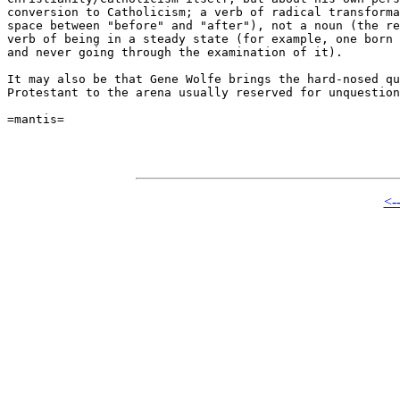
conversion to Catholicism; a verb of radical transforma
space between "before" and "after"), not a noun (the re
verb of being in a steady state (for example, one born 
and never going through the examination of it).

It may also be that Gene Wolfe brings the hard-nosed qu
Protestant to the arena usually reserved for unquestion
=mantis=

<-