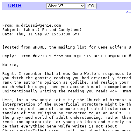
URTH
<-
From: m.driussi@genie.com

Subject: (whorl) Failed Candyland?

Date: Thu, 11 Sep 97 15:53:00 GMT

[Posted from WHORL, the mailing list for Gene Wolfe's B
Reply:  Item #8273815 from WHORL@LISTS.BEST.COM@INET03#

Nutria,

Right, I remember that it was Gene Wolfe's responses to
you ditch the gnostic reading you had originally formed
rank the author's opinion as godlike, and realign your 
match what he says; then you accuse him of incompetance
unintentionally writing the reading you read! <g>  Hmmm
Here, for a new angle let's try the Church of Vienna: a
interpretation of the superficial structure might be th
is working out some of the more complicated historico-r
tangles of the religion he converted to as an adult.  T
the gray-hued world of adult understanding, rather than
rendition appropriate for young children and elderly sa
be that everything Gene Wolfe writes is not about

Christianity/Catholicism itself, but about his own pers