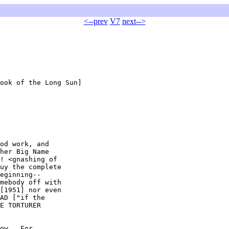
<--prev
V7
next-->
ook of the Long Sun]

od work, and

her Big Name

! <gnashing of

uy the complete

eginning--

mebody off with

[1951] nor even

AD ["if the

E TORTURER

ow.  For
