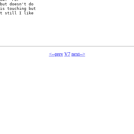
but doesn't do

is touching but

t still I like

<--prev
V7
next-->