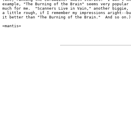
example, "The Burning of the Brain" seems very popular 
much for me.  "Scanners Live in Vain," another biggie, 
a little rough, if I remember my impressions aright--bu
it better than "The Burning of the Brain."  And so on.)

=mantis=
