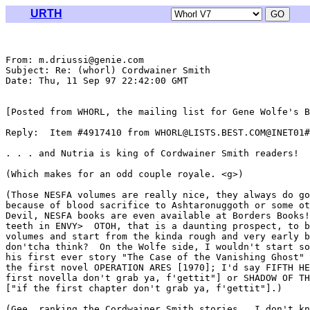
URTH
From: m.driussi@genie.com

Subject: Re: (whorl) Cordwainer Smith

Date: Thu, 11 Sep 97 22:42:00 GMT

[Posted from WHORL, the mailing list for Gene Wolfe's B
Reply:  Item #4917410 from WHORL@LISTS.BEST.COM@INET01#

. . . and Nutria is king of Cordwainer Smith readers!

(Which makes for an odd couple royale. <g>)

(Those NESFA volumes are really nice, they always do go
because of blood sacrifice to Ashtaronuggoth or some ot
Devil, NESFA books are even available at Borders Books!
teeth in ENVY>  OTOH, that is a daunting prospect, to b
volumes and start from the kinda rough and very early b
don'tcha think?  On the Wolfe side, I wouldn't start so
his first ever story "The Case of the Vanishing Ghost" 
the first novel OPERATION ARES [1970]; I'd say FIFTH HE
first novella don't grab ya, f'gettit"] or SHADOW OF TH
["if the first chapter don't grab ya, f'gettit"].)

(Gee, ranking the Cordwainer Smith stories.  I don't kn