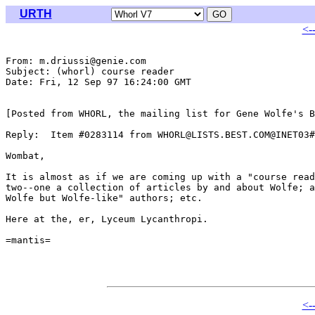
URTH
<-
From: m.driussi@genie.com

Subject: (whorl) course reader

Date: Fri, 12 Sep 97 16:24:00 GMT

[Posted from WHORL, the mailing list for Gene Wolfe's B
Reply:  Item #0283114 from WHORL@LISTS.BEST.COM@INET03#

Wombat,

It is almost as if we are coming up with a "course read
two--one a collection of articles by and about Wolfe; a
Wolfe but Wolfe-like" authors; etc.

Here at the, er, Lyceum Lycanthropi.

=mantis=

<-