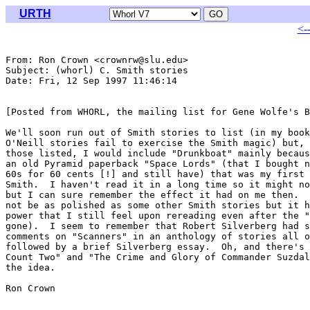
URTH
<-
From: Ron Crown <crownrw@slu.edu>

Subject: (whorl) C. Smith stories

Date: Fri, 12 Sep 1997 11:46:14 

[Posted from WHORL, the mailing list for Gene Wolfe's B
We'll soon run out of Smith stories to list (in my book
O'Neill stories fail to exercise the Smith magic) but, 
those listed, I would include "Drunkboat" mainly becaus
an old Pyramid paperback "Space Lords" (that I bought n
60s for 60 cents [!] and still have) that was my first 
Smith.  I haven't read it in a long time so it might no
but I can sure remember the effect it had on me then.  
not be as polished as some other Smith stories but it h
power that I still feel upon rereading even after the "
gone).  I seem to remember that Robert Silverberg had s
comments on "Scanners" in an anthology of stories all o
followed by a brief Silverberg essay.  Oh, and there's 
Count Two" and "The Crime and Glory of Commander Suzdal
the idea.

Ron Crown
