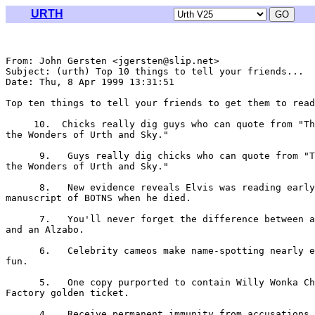
URTH
From: John Gersten <jgersten@slip.net>

Subject: (urth) Top 10 things to tell your friends...

Date: Thu, 8 Apr 1999 13:31:51 

Top ten things to tell your friends to get them to read
     10.  Chicks really dig guys who can quote from "Th
the Wonders of Urth and Sky."

      9.   Guys really dig chicks who can quote from "T
the Wonders of Urth and Sky."

      8.   New evidence reveals Elvis was reading early

manuscript of BOTNS when he died.

      7.   You'll never forget the difference between a
and an Alzabo.

      6.   Celebrity cameos make name-spotting nearly e
fun.

      5.   One copy purported to contain Willy Wonka Ch
Factory golden ticket.

      4.   Receive permanent immunity from accusations 