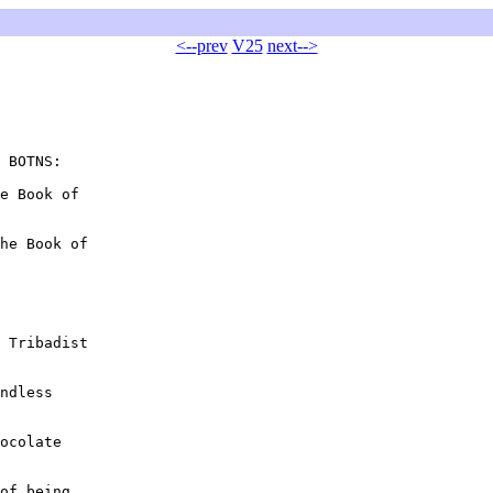
<--prev
V25
next-->
 BOTNS:

e Book of

he Book of

 Tribadist

ndless

ocolate

of being
