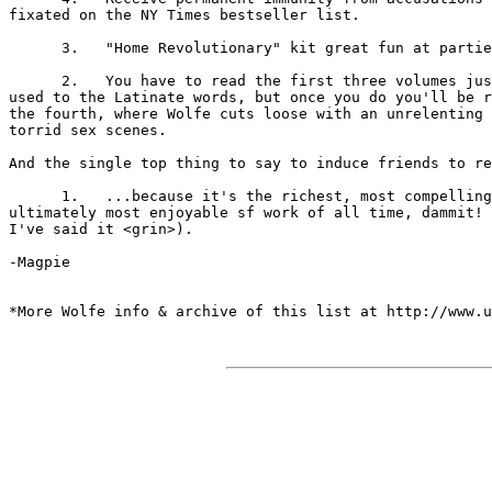
fixated on the NY Times bestseller list.

      3.   "Home Revolutionary" kit great fun at partie
      2.   You have to read the first three volumes jus
used to the Latinate words, but once you do you'll be r
the fourth, where Wolfe cuts loose with an unrelenting 
torrid sex scenes.

And the single top thing to say to induce friends to re
      1.   ...because it's the richest, most compelling
ultimately most enjoyable sf work of all time, dammit! 
I've said it <grin>).

-Magpie

*More Wolfe info & archive of this list at http://www.u