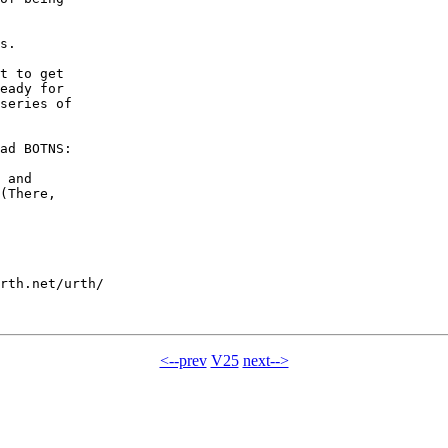
s.

t to get

eady for

series of

ad BOTNS:

 and

(There,

rth.net/urth/

<--prev
V25
next-->