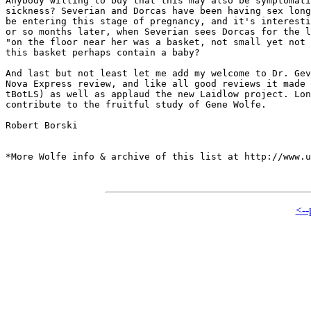
Anybody willing to buy that this may also be symptomati
sickness? Severian and Dorcas have been having sex long
be entering this stage of pregnancy, and it's interesti
or so months later, when Severian sees Dorcas for the l
"on the floor near her was a basket, not small yet not 
this basket perhaps contain a baby?

And last but not least let me add my welcome to Dr. Gev
Nova Express review, and like all good reviews it made 
tBotLS) as well as applaud the new Laidlow project. Lon
contribute to the fruitful study of Gene Wolfe.

Robert Borski

*More Wolfe info & archive of this list at http://www.u
<--