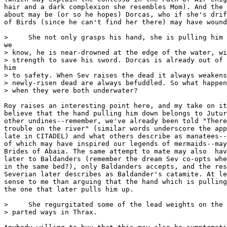
hair and a dark complexion she resembles Mom). And the 
about may be (or so he hopes) Dorcas, who if she's drif
of Birds (since he can't find her there) may have wound
>     She not only grasps his hand, she is pulling him 
we

> know, he is near-drowned at the edge of the water, wi
> strength to save his sword. Dorcas is already out of 
him

> to safety. When Sev raises the dead it always weakens
> newly-risen dead are always befuddled. So what happen
> when they were both underwater?

Roy raises an interesting point here, and my take on it
believe that the hand pulling him down belongs to Jutur
other undines--remember, we've already been told "There
trouble on the river" (similar words underscore the app
late in CITADEL) and what others describe as manatees--
of which may have inspired our legends of mermaids--may
Brides of Abaia. The same attempt to mate may also  hav
later to Baldanders (remember the dream Sev co-opts whe
in the same bed?), only Baldanders accepts, and the res
Severian later describes as Baldander's catamite. At le
sense to me than arguing that the hand which is pulling
the one that later pulls him up.  

>     She regurgitated some of the lead weights on the 
> parted ways in Thrax.
