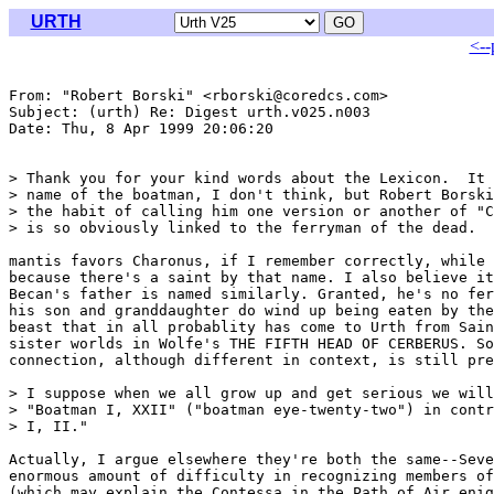
URTH
<--
From: "Robert Borski" <rborski@coredcs.com>

Subject: (urth) Re: Digest urth.v025.n003

Date: Thu, 8 Apr 1999 20:06:20 

> Thank you for your kind words about the Lexicon.  It 
> name of the boatman, I don't think, but Robert Borski
> the habit of calling him one version or another of "C
> is so obviously linked to the ferryman of the dead.

mantis favors Charonus, if I remember correctly, while 
because there's a saint by that name. I also believe it
Becan's father is named similarly. Granted, he's no fer
his son and granddaughter do wind up being eaten by the
beast that in all probablity has come to Urth from Sain
sister worlds in Wolfe's THE FIFTH HEAD OF CERBERUS. So
connection, although different in context, is still pre
> I suppose when we all grow up and get serious we will
> "Boatman I, XXII" ("boatman eye-twenty-two") in contr
> I, II."

Actually, I argue elsewhere they're both the same--Seve
enormous amount of difficulty in recognizing members of
(which may explain the Contessa in the Path of Air enig