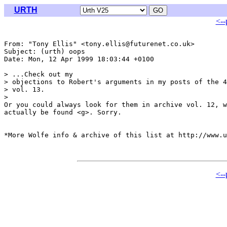
URTH
<--
From: "Tony Ellis" <tony.ellis@futurenet.co.uk>

Subject: (urth) oops

Date: Mon, 12 Apr 1999 18:03:44 +0100

> ...Check out my

> objections to Robert's arguments in my posts of the 4
> vol. 13.

>

Or you could always look for them in archive vol. 12, w
actually be found <g>. Sorry.

*More Wolfe info & archive of this list at http://www.u
<--