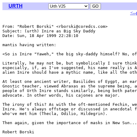
URTH
<--
From: "Robert Borski" <rborski@coredcs.com>

Subject: (urth) Inire as Big Sky Daddy

Date: Sun, 18 Apr 1999 22:28:10 

mantis having written:

<So is Inire "Yaweh," the big sky-daddy himself? No, of
Literally, he may not be, but symbolically I sure think
especially, if, as I've suggested, his name really is A
alien Inire should have a mythic name, like all the oth
At least one ancient writer, Basilides of Eygpt, an ear
Gnostic teacher, viewed Abraxas as the supreme being, a
people of Urth Inire stands similarly, being both pater
advocate. In other words, his cajones are major.

The irony of this? As with the oft-mentioned Fechin, we
Inire. He's always offstage or discussed in anecdotal f
who've met him (Thecla, Odilio, Hildegrin).  

Then again, given the importance of masks in New Sun...

Robert Borski
