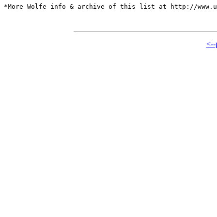
*More Wolfe info & archive of this list at http://www.u
<--