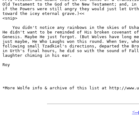
Old Testament to the God of the New Testament; and, in 
if the Powers were still angry they would just let Urth
toward the icey eternal grave.)<<

<snip>

    You didn't notice any rainbows in the skies of Usha
He didn't want to be reminded of His broken covenant of
Genesis. Maybe He just forgot. (But Wolves have long me
just maybe, He Who Laughs won this round. When Sev, who
following small Tzadkiel's directions, departed the Bro
in Urth's final hours, he did so with the sound of Fall
laughter chiming in his ear.

Roy

*More Wolfe info & archive of this list at http://www.u
<--