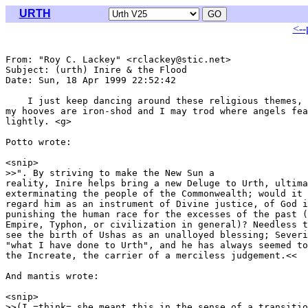
URTH
<--
From: "Roy C. Lackey" <rclackey@stic.net>

Subject: (urth) Inire & the Flood

Date: Sun, 18 Apr 1999 22:52:42 

    I just keep dancing around these religious themes, 
my hooves are iron-shod and I may trod where angels fea
lightly. <g>

Potto wrote:

<snip>

>>". By striving to make the New Sun a

reality, Inire helps bring a new Deluge to Urth, ultima
exterminating the people of the Commonwealth; would it 
regard him as an instrument of Divine justice, of God i
punishing the human race for the excesses of the past (
Empire, Typhon, or civilization in general)? Needless t
see the birth of Ushas as an unalloyed blessing; Severi
"what I have done to Urth", and he has always seemed to
the Increate, the carrier of a merciless judgement.<<

And mantis wrote:

<snip>

>>(I =think= she meant this in the sense of a transitio