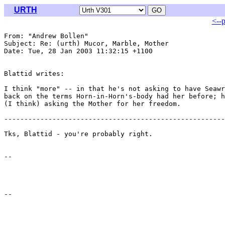
URTH
<--
From: "Andrew Bollen" 
Subject: Re: (urth) Mucor, Marble, Mother

Date: Tue, 28 Jan 2003 11:32:15 +1100

Blattid writes:

I think "more" -- in that he's not asking to have Seawr
back on the terms Horn-in-Horn's-body had her before; h
(I think) asking the Mother for her freedom.

-------------------------------------------------------

Tks, Blattid - you're probably right. 

-- 
