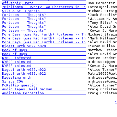
off-topic, mate                         
"Bibliomen:  Twenty Two Characters in Se
Silk & St. Francis                      
Forlesen -- Thoughts?                   
Forlesen -- Thoughts?                   
Forlesen -- Thoughts?                   
Forlesen -- Thoughts?                   
Forlesen -- Thoughts?                   
More Days (was Re: (urth) Forlesen -- Th
More Days (was Re: (urth) Forlesen -- Th
More Days (was Re: (urth) Forlesen -- Th
Digest urth.v022.n020                   
Book of Days                            
Book of Days                            
NYRSF infested                          
NYRSF infested                          
NYRSF infested                          
Digest urth.v022.n022                   
Digest urth.v022.n022                   
Digesting urth                          
Sirius COA                              
McKillip question                       
Audio Tapes, Neil Gaiman                
Audiotape Correction                    
<