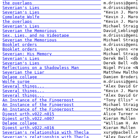
the overlaps                            
Severian's Lies                         
Severian's Lies                         
Compleate Wolfe                         
the overlaps                            
Severian's Lies                         
Severian the Memorious                  
Sex, Lies, and no Videotape             
Severian the Memorious                  
Booklet orders                          
Booklet orders                          
Severian: His Memory                    
Severian's Lies                         
Severian's Lies                         
Reflections on a Shadowless Man         
Severian the Liar                       
Delage collage                          
Wolfe surge                             
Several things...                       
Several things...                       
Several things...                       
An Instance of the Fingerpost           
An Instance of the Fingerpost           
An Instance of the Fingerpost           
Digest urth.v022.n015                   
Digest urth.v022.n007                   
Delage collage                          
Digest urth.v022.n016                   
Severian's relationship with Thecla     
Severian's relationship with Thecla     