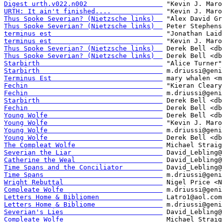
Digest urth.v022.n002                   
URTH: It ain't finished....             
Thus Spoke Severian? (Nietzsche links)  
Thus Spoke Severian? (Nietzsche links)  
terminus est                            
terminus est                            
Thus Spoke Severian? (Nietzsche links)  
Thus Spoke Severian? (Nietzsche links)  
Starbirth                               
Starbirth                               
Terminus Est                            
Fechin                                  
Fechin                                  
Starbirth                               
Fechin                                  
Young Wolfe                             
Young Wolfe                             
Young Wolfe                             
Young Wolfe                             
The Compleat Wolfe                      
Severian the Liar                       
Catherine the Weal                      
Time Spans and the Conciliator          
Time Spans                              
Wright Rebuttal                         
Compleate Wolfe                         
Letters Home & Bibliomen                
Letters Home & Bibliome                 
Severian's Lies                         
Compleate Wolfe                         