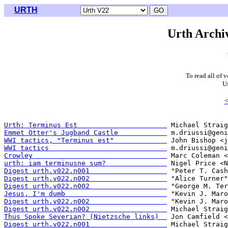
URTH
Urth Archiv
To read all of 
U
<
Urth: Terminus Est                      
Emmet Otter's Jugband Castle            
WWI tactics, "Terminus est"             
WWI tactics                             
Crowley                                 
urth: iam terminusne sum?               
Digest urth.v022.n001                   
Digest urth.v022.n002                   
Digest urth.v022.n002                   
Jesus, I'm dumb                         
Digest urth.v022.n002                   
Digest urth.v022.n002                   
Thus Spoke Severian? (Nietzsche links)  
Digest urth.v022.n001                   