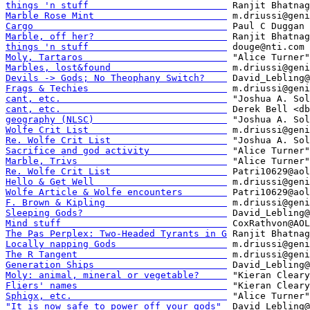
things 'n stuff                         
Marble Rose Mint                        
Cargo                                   
Marble, off her?                        
things 'n stuff                         
Moly, Tartaros                          
Marbles, lost&found                     
Devils -> Gods; No Theophany Switch?    
Frags & Techies                         
cant, etc.                              
cant, etc.                              
geography (NLSC)                        
Wolfe Crit List                         
Re. Wolfe Crit List                     
Sacrifice and god activity              
Marble, Trivs                           
Re. Wolfe Crit List                     
Hello & Get Well                        
Wolfe Article & Wolfe encounters        
F. Brown & Kipling                      
Sleeping Gods?                          
Mind stuff                              
The Pas Perplex: Two-Headed Tyrants in G
Locally napping Gods                    
The R Tangent                           
Generation Ships                        
Moly: animal, mineral or vegetable?     
Fliers' names                           
Sphigx, etc.                            
"It is now safe to power off your gods" 