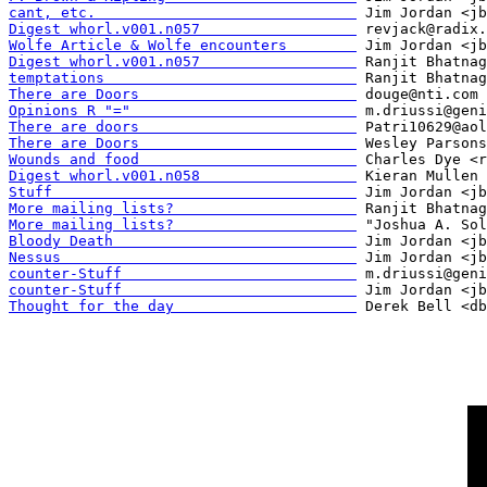
cant, etc.                              
Digest whorl.v001.n057                  
Wolfe Article & Wolfe encounters        
Digest whorl.v001.n057                  
temptations                             
There are Doors                         
Opinions R "="                          
There are doors                         
There are Doors                         
Wounds and food                         
Digest whorl.v001.n058                  
Stuff                                   
More mailing lists?                     
More mailing lists?                     
Bloody Death                            
Nessus                                  
counter-Stuff                           
counter-Stuff                           
Thought for the day                     