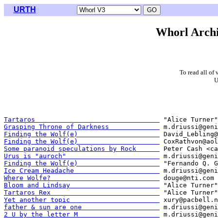
URTH
Whorl Archi
To read all of 
U
Tartaros                                
Grasping Throne of Darkness             
Finding the Wolf(e)                     
Finding the Wolf(e)                     
Some paranoid speculations by Rock      
Urus is "auroch"                        
Finding the Wolf(e)                     
Ice Cream Headache                      
Where Wolfe?                            
Bloom and Lindsay                       
Tartaros Rex                            
Yet another topic                       
father & sun are one                    
2 U by the letter M                     