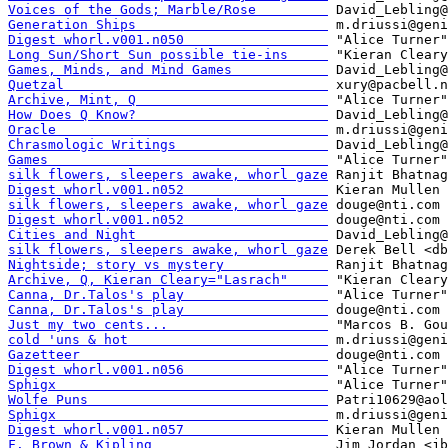
Voices of the Gods; Marble/Rose         
Generation Ships                        
Digest whorl.v001.n050                  
Long Sun/Short Sun possible tie-ins     
Games, Minds, and Mind Games            
Quetzal                                 
Archive, Mint, Q                        
How Does Q Know?                        
Oracle                                  
Chrasmologic Writings                   
Games                                   
silk flowers, sleepers awake, whorl gaze
Digest whorl.v001.n052                  
silk flowers, sleepers awake, whorl gaze
Digest whorl.v001.n052                  
Cities and Night                        
silk flowers, sleepers awake, whorl gaze
Nightside; story vs mystery             
Archive, Q, Kieran Cleary="Lasrach"     
Canna, Dr.Talos's play                  
Canna, Dr.Talos's play                  
Just my two cents...                    
cold 'uns & hot                         
Gazetteer                               
Digest whorl.v001.n056                  
Sphigx                                  
Wolfe Puns                              
Sphigx                                  
Digest whorl.v001.n057                  
F. Brown & Kipling                      