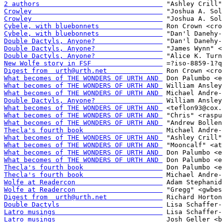
2 authors                               
Crowley                                 
Crowley                                 
Cybele, with bluebonnets                
Cybele, with bluebonnets                
Double Dactyls, Anyone?                 
Double Dactyls, Anyone?                 
Double Dactyls, Anyone?                 
New Wolfe story in FSF                  
Digest from  urth@urth.net              
What becomes of THE WONDERS OF URTH AND 
What becomes of THE WONDERS OF URTH AND 
What becomes of THE WONDERS OF URTH AND 
Double Dactyls, Anyone?                 
What becomes of THE WONDERS OF URTH AND 
What becomes of THE WONDERS OF URTH AND 
What becomes of THE WONDERS OF URTH AND 
Thecla's fourth book                    
What becomes of THE WONDERS OF URTH AND 
What becomes of THE WONDERS OF URTH AND 
What becomes of THE WONDERS OF URTH AND 
What becomes of THE WONDERS OF URTH AND 
Thecla's fourth book                    
Thecla's fourth book                    
Wolfe at Readercon                      
Wolfe at Readercon                      
Digest from  urth@urth.net              
Double Dactyls                          
Latro musings                           
Latro musings                           