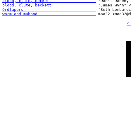
blood, clute, beckett                   
blood, clute, beckett                   
Ordlapers                               
worm and mahood                         
<-