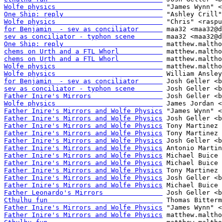
Wolfe physics                           
One Ship: reply                         
Wolfe physics                           
for Benjamin  - sev as conciliator      
sev as conciliator - typhon scene       
One Ship: reply                         
chems on Urth and a FTL Whorl           
chems on Urth and a FTL Whorl           
Wolfe physics                           
Wolfe physics                           
for Benjamin  - sev as conciliator      
sev as conciliator - typhon scene       
Father Inire's Mirrors                  
Wolfe physics                           
Father Inire's Mirrors and Wolfe Physics
Father Inire's Mirrors and Wolfe Physics
Father Inire's Mirrors and Wolfe Physics
Father Inire's Mirrors and Wolfe Physics
Father Inire's Mirrors and Wolfe Physics
Father Inire's Mirrors and Wolfe Physics
Father Inire's Mirrors and Wolfe Physics
Father Inire's Mirrors and Wolfe Physics
Father Inire's Mirrors and Wolfe Physics
Father Inire's Mirrors and Wolfe Physics
Father Inire's Mirrors and Wolfe Physics
Father Leonardo's Mirrors               
Cthulhu fun                             
Father Inire's Mirrors and Wolfe Physics
Father Inire's Mirrors and Wolfe Physics