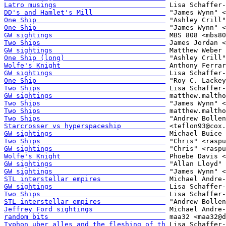
Latro musings                           
DD's and Hamlet's Mill                  
One Ship                                
One Ship                                
GW sightings                            
Two Ships                               
GW sightings                            
One Ship (long)                         
Wolfe's Knight                          
GW sightings                            
One Ship                                
Two Ships                               
GW sightings                            
Two Ships                               
Two Ships                               
Two Ships                               
Starcrosser vs hyperspaceship           
GW sightings                            
Two Ships                               
GW sightings                            
Wolfe's Knight                          
GW sightings                            
GW sightings                            
STL interstellar empires                
GW sightings                            
Two Ships                               
STL interstellar empires                
Jeffrey Ford sightings                  
random bits                             
Typhon uber alles and the fleshing of th