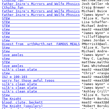
Cthulhu fun                             
Father Inire's Mirrors and Wolfe Physics
Cthulhu fun                             
Father Inire's Mirrors and Wolfe Physics
Father Inire's Mirrors and Wolfe Physics
STEW                                    
STEW                                    
STEW                                    
stew                                    
STEW                                    
stew                                    
stew                                    
Digest from  urth@urth.net  FAMOUS MEALS
Stew                                    
Stew                                    
love apples                             
stew                                    
STEW                                    
love apples                             
silk's clean plate                      
stew                                    
IGJ p 100-103                           
sorry for those awful typos             
silk's clean plate                      
silk's clean plate                      
silk's clean plate                      
Stew                                    
The Knight                              
blood, clute, beckett                   
The Knight (spoilers)                   