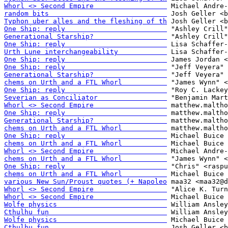
Whorl <> Second Empire                  
random bits                             
Typhon uber alles and the fleshing of th
One Ship: reply                         
Generational Starship?                  
One Ship: reply                         
Urth Lune interchangeability            
One Ship: reply                         
One Ship: reply                         
Generational Starship?                  
chems on Urth and a FTL Whorl           
One Ship: reply                         
Severian as Conciliator                 
Whorl <> Second Empire                  
One Ship: reply                         
Generational Starship?                  
chems on Urth and a FTL Whorl           
One Ship: reply                         
chems on Urth and a FTL Whorl           
Whorl <> Second Empire                  
chems on Urth and a FTL Whorl           
One Ship: reply                         
chems on Urth and a FTL Whorl           
various New Sun/Proust quotes (+ Napoleo
Whorl <> Second Empire                  
Whorl <> Second Empire                  
Wolfe physics                           
Cthulhu fun                             
Wolfe physics                           
Cthulhu fun                             