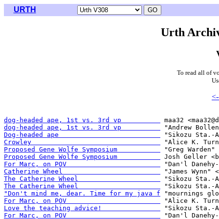
URTH
Urth Archiv
To read all of v
Us
<-
dog-headed ape, 1st vs. 3rd vp          
dog-headed ape, 1st vs. 3rd vp          
Dog-headed ape                          
Crowley                                 
Proposed Gene Wolfe Symposium           
Proposed Gene Wolfe Symposium           
For Marc, on POV                        
Catherine Wheel                         
The Catherine Wheel                     
The Catherine Wheel                     
"Don't mind me, dear. Time for my java f
For Marc, on POV                        
Love the teaching advice!               
For Marc, on POV                        