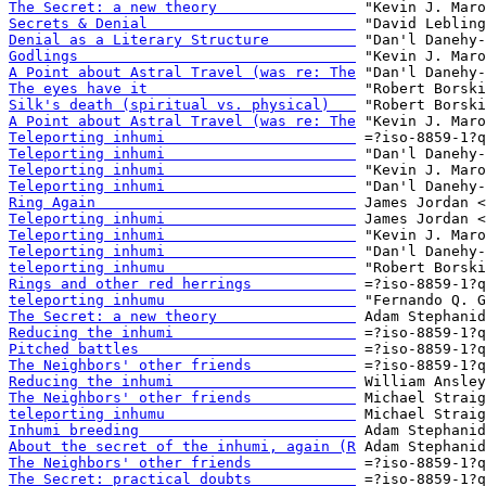
The Secret: a new theory                
Secrets & Denial                        
Denial as a Literary Structure          
Godlings                                
A Point about Astral Travel (was re: The
The eyes have it                        
Silk's death (spiritual vs. physical)   
A Point about Astral Travel (was re: The
Teleporting inhumi                      
Teleporting inhumi                      
Teleporting inhumi                      
Teleporting inhumi                      
Ring Again                              
Teleporting inhumi                      
Teleporting inhumi                      
Teleporting inhumi                      
teleporting inhumu                      
Rings and other red herrings            
teleporting inhumu                      
The Secret: a new theory                
Reducing the inhumi                     
Pitched battles                         
The Neighbors' other friends            
Reducing the inhumi                     
The Neighbors' other friends            
teleporting inhumu                      
Inhumi breeding                         
About the secret of the inhumi, again (R
The Neighbors' other friends            
The Secret: practical doubts            