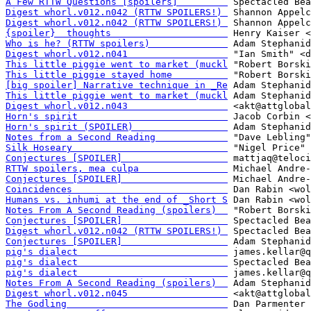
A Few RTTW Questions [spoilers]         
Digest whorl.v012.n042 (RTTW SPOILERS!) 
Digest whorl.v012.n042 (RTTW SPOILERS!) 
{spoiler}  thoughts                     
Who is he? (RTTW spoilers)              
Digest whorl.v012.n041                  
This little piggie went to market (muckl
This little piggie stayed home          
[big spoiler] Narrative technique in _Re
This little piggie went to market (muckl
Digest whorl.v012.n043                  
Horn's spirit                           
Horn's spirit (SPOILER)                 
Notes from a Second Reading             
Silk Hoseary                            
Conjectures [SPOILER]                   
RTTW spoilers, mea culpa                
Conjectures [SPOILER]                   
Coincidences                            
Humans vs. inhumi at the end of _Short S
Notes From A Second Reading (spoilers)  
Conjectures [SPOILER]                   
Digest whorl.v012.n042 (RTTW SPOILERS!) 
Conjectures [SPOILER]                   
pig's dialect                           
pig's dialect                           
pig's dialect                           
Notes From A Second Reading (spoilers)  
Digest whorl.v012.n045                  
The Godling                             