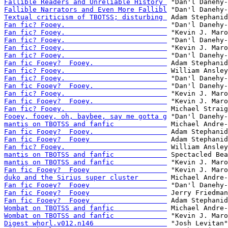
Fallible Readers and Unreliable History 
Fallible Narrators and Even More Fallibl
Textual criticism of TBOTSS; disturbing 
Fan fic? Fooey.                         
Fan fic? Fooey.                         
Fan fic? Fooey.                         
Fan fic? Fooey.                         
Fan fic? Fooey.                         
Fan fic Fooey?  Fooey.                  
Fan fic? Fooey.                         
Fan fic? Fooey.                         
Fan fic Fooey?  Fooey.                  
Fan fic? Fooey.                         
Fan fic Fooey?  Fooey.                  
Fan fic? Fooey.                         
Fooey, fooey, oh, baybee, say me gotta g
mantis on TBOTSS and fanfic             
Fan fic Fooey?  Fooey.                  
Fan fic Fooey?  Fooey                   
Fan fic? Fooey.                         
mantis on TBOTSS and fanfic             
mantis on TBOTSS and fanfic             
Fan fic Fooey?  Fooey                   
duko and the Sirius super cluster       
Fan fic Fooey?  Fooey                   
Fan fic Fooey?  Fooey                   
Fan fic Fooey?  Fooey                   
Wombat on TBOTSS and fanfic             
Wombat on TBOTSS and fanfic             
Digest whorl.v012.n146                  