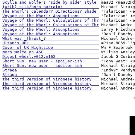
Scylla and Wolfe's "side by side" style 
(urth) silk/horn narrator               
The Whorl's Calendar? Directions? Shade 
Voyage of the Whorl: Assumptions        
Voyage of the Whorl: Calculations of Thr
Voyage of the Whorl: Calculations of Thr
Voyage of the Whorl: Assumptions        
Voyage of the Whorl: Assumptions        
What was _Thrust_?                      
Ultan's URL                             
Cover of UK Nightside                   
Nero Wolfe on A&E                       
Digest whorl.v012.n162                  
Short Sun. new user - spoiler-ish       
Short Sun. new user - spoiler-ish       
Straga                                  
Straga                                  
the third version of Vironese history   
the third version of Vironese history   
the third version of Vironese history   