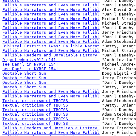
Editors                                 
Fallible Narrators and Even More Fallibl
Fallible Narrators and Even More Fallibl
Fallible Narrators and Even More Fallibl
Fallible Narrators and Even More Fallibl
Fallible Narrators and Even More Fallibl
Fallible Narrators and Even More Fallibl
Fallible Narrators and Even More Fallibl
Fallible Narrators and Even More Fallibl
Fallible Narrators and Even More Fallibl
Biblical Criticism (was: Fallible Narrat
Fallible Narrators and Even More Fallibl
Fallible Readers and Unreliable History 
Digest whorl.v012.n141                  
see Dan'l in NYRSF 154!                 
see Dan'l in NYRSF 154!                 
Quotable Short Sun                      
Quotable Short Sun                      
Quotable Short Sun                      
Quotable Short Sun                      
Fallible Narrators and Even More Fallibl
Fallible Narrators and Even More Fallibl
Textual criticism of TBOTSS             
Textual criticism of TBOTSS             
Textual criticism of TBOTSS             
Textual criticism of TBOTSS             
Textual criticism of TBOTSS             
Textual criticism of TBOTSS             
Fallible Readers and Unreliable History 
Fallible Narrators and Even More Fallibl