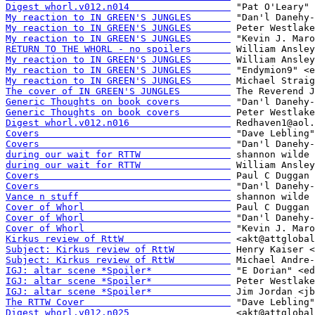
Digest whorl.v012.n014                  
My reaction to IN GREEN'S JUNGLES       
My reaction to IN GREEN'S JUNGLES       
My reaction to IN GREEN'S JUNGLES       
RETURN TO THE WHORL - no spoilers       
My reaction to IN GREEN'S JUNGLES       
My reaction to IN GREEN'S JUNGLES       
My reaction to IN GREEN'S JUNGLES       
The cover of IN GREEN'S JUNGLES         
Generic Thoughts on book covers         
Generic Thoughts on book covers         
Digest whorl.v012.n016                  
Covers                                  
Covers                                  
during our wait for RTTW                
during our wait for RTTW                
Covers                                  
Covers                                  
Vance n stuff                           
Cover of Whorl                          
Cover of Whorl                          
Cover of Whorl                          
Kirkus review of RttW                   
Subject: Kirkus review of RttW          
Subject: Kirkus review of RttW          
IGJ: altar scene *Spoiler*              
IGJ: altar scene *Spoiler*              
IGJ: altar scene *Spoiler*              
The RTTW Cover                          
Digest whorl.v012.n025                  