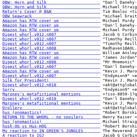
OBW: Horn and Silk                      
OBW: Horn and Silk                      
Return's Cover @ B&N                    
OBW Seawrack                            
Amazon has RTW cover up                 
Amazon has RTW cover up                 
Amazon has RTW cover up                 
Digest whorl.v012.n007                  
Digest whorl.v012.n007                  
Digest whorl.v012.n007                  
Digest whorl.v012.n008                  
Amazon has RTW cover up                 
Amazon has RTW cover up                 
Digest whorl.v012.n008                  
Digest whorl.v012.n007                  
Amazon has RTW cover up                 
Digest whorl.v012.n007                  
Silk for President!                     
Digest whorl.v012.n010                  
Sorry                                   
Maroney's metafictional mentions        
Digest whorl.v012.n010                  
Maroney's metafictional mentions        
Drollery                                
hus (onomastics)                        
RETURN TO THE WHORL - no spoilers       
hus (onomastics)                        
hush-OG vs Hus-HOG                      
My reaction to IN GREEN'S JUNGLES       
A reaction to IGJ                       