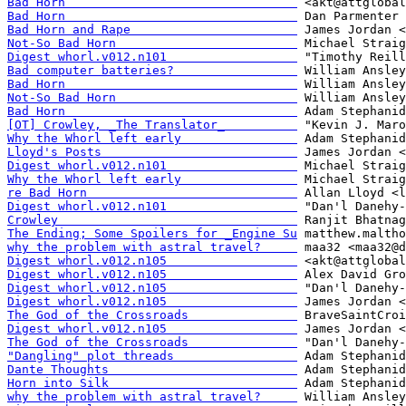
Bad Horn                                
Bad Horn                                
Bad Horn and Rape                       
Not-So Bad Horn                         
Digest whorl.v012.n101                  
Bad computer batteries?                 
Bad Horn                                
Not-So Bad Horn                         
Bad Horn                                
[OT] Crowley, _The Translator_          
Why the Whorl left early                
Lloyd's Posts                           
Digest whorl.v012.n101                  
Why the Whorl left early                
re Bad Horn                             
Digest whorl.v012.n101                  
Crowley                                 
The Ending; Some Spoilers for _Engine Su
why the problem with astral travel?     
Digest whorl.v012.n105                  
Digest whorl.v012.n105                  
Digest whorl.v012.n105                  
Digest whorl.v012.n105                  
The God of the Crossroads               
Digest whorl.v012.n105                  
The God of the Crossroads               
"Dangling" plot threads                 
Dante Thoughts                          
Horn into Silk                          
why the problem with astral travel?     