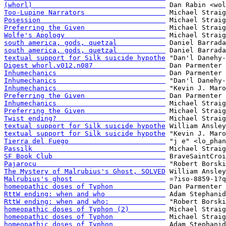
(whorl)                                 
Too-Lupine Narrators                    
Posession                               
Preferring the Given                    
Wolfe's Apology                         
south america, gods, quetzal            
south america, gods, quetzal            
textual support for Silk suicide hypothe
Digest whorl.v012.n087                  
Inhumechanics                           
Inhumechanics                           
Inhumechanics                           
Preferring the Given                    
Inhumechanics                           
Preferring the Given                    
Twist ending?                           
textual support for Silk suicide hypothe
textual support for Silk suicide hypothe
Tierra del Fuego                        
Passilk                                 
SF Book Club                            
Pajarocu                                
The Mystery of Malrubius's Ghost, SOLVED
Malrubius's ghost                       
homeopathic doses of Typhon             
RttW ending: when and who               
RttW ending: when and who:              
homeopathic doses of Typhon (2)         
homeopathic doses of Typhon             
homeopathic doses of Typhon             