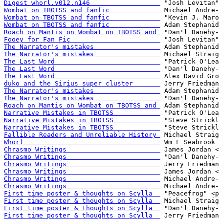
Digest whorl.v012.n146                  
Wombat on TBOTSS and fanfic             
Wombat on TBOTSS and fanfic             
Wombat on TBOTSS and fanfic             
Roach on Mantis on Wombat on TBOTSS and 
Fooey for Fan Fic                       
The Narrator's mistakes                 
The Narrator's mistakes                 
The Last Word                           
The Last Word                           
The Last Word                           
duko and the Sirius super cluster       
The Narrator's mistakes                 
The Narrator's mistakes                 
Roach on Mantis on Wombat on TBOTSS and 
Narrative Mistakes in TBOTSS            
Narrative Mistakes in TBOTSS            
Narrative Mistakes in TBOTSS            
Fallible Readers and Unreliable History 
Whorl                                   
Chrasmo Writings                        
Chrasmo Writings                        
Chrasmo Writings                        
Chrasmo Writings                        
Chrasmo Writings                        
Chrasmo Writings                        
First time poster & thoughts on Scylla  
First time poster & thoughts on Scylla  
First time poster & thoughts on Scylla  
First time poster & thoughts on Scylla  