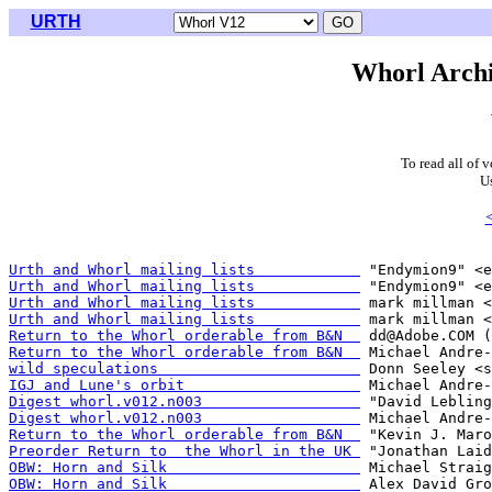
URTH
Whorl Archi
To read all of 
U
Urth and Whorl mailing lists            
Urth and Whorl mailing lists            
Urth and Whorl mailing lists            
Urth and Whorl mailing lists            
Return to the Whorl orderable from B&N  
Return to the Whorl orderable from B&N  
wild speculations                       
IGJ and Lune's orbit                    
Digest whorl.v012.n003                  
Digest whorl.v012.n003                  
Return to the Whorl orderable from B&N  
Preorder Return to  the Whorl in the UK 
OBW: Horn and Silk                      
OBW: Horn and Silk                      