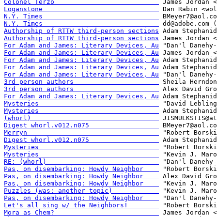
Colonel Terzo                           
Loganstone                              
N.Y. Times                              
N.Y. Times                              
Authorship of RTTW third-person sections
Authorship of RTTW third-person sections
For Adam and James: Literary Devices, Au
For Adam and James: Literary Devices, Au
For Adam and James: Literary Devices, Au
For Adam and James: Literary Devices, Au
For Adam and James: Literary Devices, Au
3rd person authors                      
3rd person authors                      
For Adam and James: Literary Devices, Au
Mysteries                               
Mysteries                               
(whorl)                                 
Digest whorl.v012.n075                  
Merryn                                  
Digest whorl.v012.n075                  
Mysteries                               
Mysteries                               
RE: (whorl)                             
Pas, on disembarking: Howdy Neighbor    
Pas, on disembarking: Howdy Neighbor    
Pas, on disembarking: Howdy Neighbor    
Puzzles (was: another topic)            
Pas, on disembarking: Howdy Neighbor    
Let's all sing w/ the Neighbors!        
Mora as Chem?                           