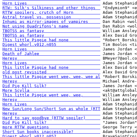
Horn Lives                              
RTW: Silk's Silkiness and other things  
RTTW spoilers, crutch of Horn           
Astral travel vs. possession            
Inhumi as mirror-images of vampires     
Not using Quadrifons's name             
TBOTSS as fantasy                       
TBOTSS as fantasy                       
This little Piggie had none             
Digest whorl.v012.n055                  
Horn Lives                              
Death of Jahlee                         
Heresy                                  
Horn Lives                              
This little Piggie had none             
old post revisited                      
This little Piggie went wee, wee, wee al
Heresy                                  
Did Pig Kill Silk?                      
More Scylla                             
This little Piggie went wee, wee,       
Heresy                                  
Horn Lives                              
New Sun/Long Sun/Short Sun as whole (RTT
Heresy                                  
Hard to say goodbye (RTTW spoiler)      
Did Pig Kill Silk?                      
more RTTW questions                     
Short Sun books inaccessible?           
Digest whorl.v012.n057                  