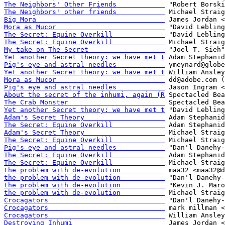
The Neighbors' Other Friends            
The Neighbors' other friends            
Big Mora                                
Mora as Mucor                           
The Secret: Equine Overkill             
The Secret: Equine Overkill             
My take on The Secret                   
Yet another Secret theory: we have met t
Pig's eye and astral needles            
Yet another Secret theory: we have met t
Mora as Mucor                           
Pig's eye and astral needles            
About the secret of the inhumi, again (R
The Crab Monster                        
Yet another Secret theory: we have met t
Adam's Secret Theory                    
The Secret: Equine Overkill             
Adam's Secret Theory                    
The Secret: Equine Overkill             
Pig's eye and astral needles            
The Secret: Equine Overkill             
The Secret: Equine Overkill             
the problem with de-evolution           
the problem with de-evolution           
the problem with de-evolution           
the problem with de-evolution           
Crocagators                             
Crocagators                             
Crocagators                             
Destroying Inhumi                       