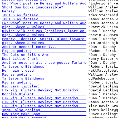
Fw: Whorl post re:Heresy and Wolfe's Aud
Short Sun books inaccessible?           
Heresy                                  
TBOTSS as fantasy                       
TBOTSS as fantasy                       
Fw: Whorl post re:Heresy and Wolfe's Aud
pigs, Sheep & Wolves                    
Divine Silk and Pas (spoilers) (more on 
pigs, Sheep & Wolves                    
Memory, Identity, Spirit, Blood (beware 
pigs, Sheep & Wolves                    
Another general comment...              
Pig as godling                          
The Cuts on Silk's Arm                  
Neat Little Chart                       
Another note on all these posts: Tartaro
Tartaros's Blindness                    
Horn ain't dead                         
Pig as godling                          
Tartaros's Blindness                    
Pig as godling                          
Pig Ears (spoiler)                      
FTP Pig; Clute's Review; Not Boredom    
Dorpish Dialect                         
FTP Pig; Clute's Review; Not Boredom    
FTP Pig; Clute's Review; Not Boredom    
FTP Pig; Clute's Review; Not Boredom    
spam? also godling                      
How They Make Spam                      
Requiem for a mermaid                   