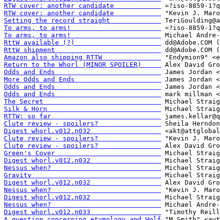
RTW cover: another candidate            
RTW cover: another candidate            
Setting the record straight             
To arms, to arms!                       
To arms, to arms!                       
RttW available (?)                      
RttW shipment                           
Amazon also shipping RTTW               
Return to the Whorl (MINOR SPOILER)     
Odds and Ends                           
More Odds and Ends                      
Odds and Ends                           
Odds and Ends                           
The Secret                              
Silk & Horn                             
RTTW: so far                            
Clute review - spoilers?                
Digest whorl.v012.n032                  
Clute review - spoilers?                
Clute review - spoilers?                
Green's Cover                           
Digest whorl.v012.n032                  
Nessus when?                            
Gravity                                 
Digest whorl.v012.n032                  
Nessus when?                            
Digest whorl.v012.n032                  
Nessus when?                            
Digest whorl.v012.n033                  
A question concerning etymology and Wolf