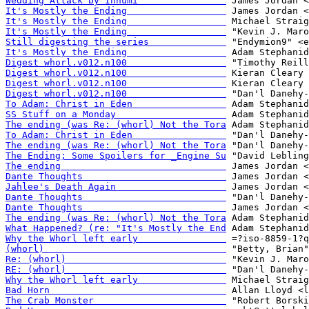
Wedding Attack by Inhumi                
It's Mostly the Ending                  
It's Mostly the Ending                  
It's Mostly the Ending                  
Still digesting the series              
It's Mostly the Ending                  
Digest whorl.v012.n100                  
Digest whorl.v012.n100                  
Digest whorl.v012.n100                  
Digest whorl.v012.n100                  
To Adam: Christ in Eden                 
SS Stuff on a Monday                    
The ending (was Re: (whorl) Not the Tora
To Adam: Christ in Eden                 
The ending (was Re: (whorl) Not the Tora
The Ending; Some Spoilers for _Engine Su
The ending                              
Dante Thoughts                          
Jahlee's Death Again                    
Dante Thoughts                          
Dante Thoughts                          
The ending (was Re: (whorl) Not the Tora
What Happened? (re: "It's Mostly the End
Why the Whorl left early                
(whorl)                                 
Re: (whorl)                             
RE: (whorl)                             
Why the Whorl left early                
Bad Horn                                
The Crab Monster                        