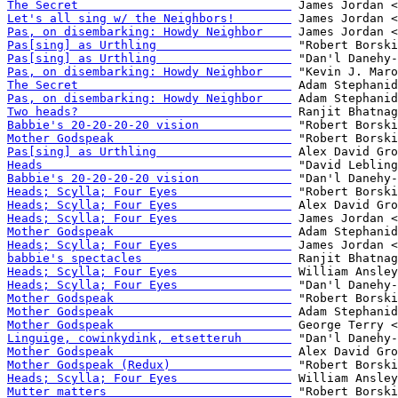
The Secret                              
Let's all sing w/ the Neighbors!        
Pas, on disembarking: Howdy Neighbor    
Pas[sing] as Urthling                   
Pas[sing] as Urthling                   
Pas, on disembarking: Howdy Neighbor    
The Secret                              
Pas, on disembarking: Howdy Neighbor    
Two heads?                              
Babbie's 20-20-20-20 vision             
Mother Godspeak                         
Pas[sing] as Urthling                   
Heads                                   
Babbie's 20-20-20-20 vision             
Heads; Scylla; Four Eyes                
Heads; Scylla; Four Eyes                
Heads; Scylla; Four Eyes                
Mother Godspeak                         
Heads; Scylla; Four Eyes                
babbie's spectacles                     
Heads; Scylla; Four Eyes                
Heads; Scylla; Four Eyes                
Mother Godspeak                         
Mother Godspeak                         
Mother Godspeak                         
Linguige, cowinkydink, etsetteruh       
Mother Godspeak                         
Mother Godspeak (Redux)                 
Heads; Scylla; Four Eyes                
Mutter matters                          