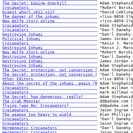
The Secret: Equine Overkill             
Crocagators                             
Digest whorl.v012.n117                  
The danger of the inhumi                
New Wolfe story online                  
Crocagators                             
Crocagators                             
Destroying Inhumi                       
Political Inhumi                        
Crocagators                             
Destroying Inhumi                       
New Wolfe story online                  
Destroying Inhumi                       
Destroying Inhumi                       
Destroying Inhumi                       
The Secret: protection, not conversion (
The Secret: protection, not conversion (
Other Editors                           
About the secret of the inhumi, again (R
Crocagators                             
Crocagators                             
The Secret: how dangerous, really?      
The Crab Monster                        
flying (was Re: Crocagators)            
Crocagators                             
The weapon too heavy to wield           
Crocagators                             
Crocagators                             
Hermeneutic Crocagators                 
Hermeneutic Crocagators                 