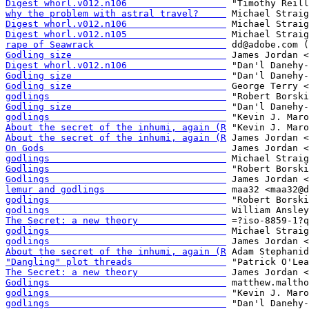
Digest whorl.v012.n106                  
why the problem with astral travel?     
Digest whorl.v012.n106                  
Digest whorl.v012.n105                  
rape of Seawrack                        
Godling size                            
Digest whorl.v012.n106                  
Godling size                            
Godling size                            
godlings                                
Godling size                            
godlings                                
About the secret of the inhumi, again (R
About the secret of the inhumi, again (R
On Gods                                 
godlings                                
Godlings                                
Godlings                                
lemur and godlings                      
godlings                                
godlings                                
The Secret: a new theory                
godlings                                
godlings                                
About the secret of the inhumi, again (R
"Dangling" plot threads                 
The Secret: a new theory                
Godlings                                
godlings                                
godlings                                