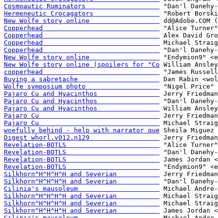
Cosmoautic Ruminators                   
Hermeneutic Crocagators                 
New Wolfe story online                  
Copperhead                              
Copperhead                              
Copperhead                              
Copperhead                              
New Wolfe story online                  
New Wolfe story online (spoilers for "Co
copperhead                              
Buying a sabretache                     
Wolfe symposium photo                   
Pajaro Cu and Hyacinthos                
Pajaro Cu and Hyacinthos                
Pajaro Cu and Hyacinthos                
Pajaro Cu                               
Pajaro Cu                               
woefully behind - help with narrator que
Digest whorl.v012.n129                  
Revelation-BOTLS                        
Revelation-BOTLS                        
Revelation-BOTLS                        
Revelation-BOTLS                        
Silkhorn^H^H^H^H and Severian           
Silkhorn^H^H^H^H and Severian           
Cilinia's mausoleum                     
Silkhorn^H^H^H^H and Severian           
Silkhorn^H^H^H^H and Severian           
Silkhorn^H^H^H^H and Severian           
Cilinia's mausoleum                     