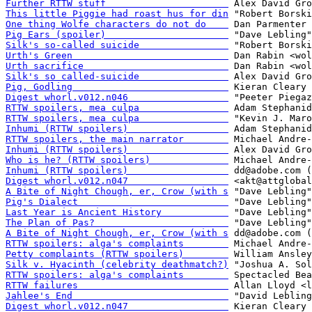
Further RTTW stuff                      
This little Piggie had roast hus for din
One thing Wolfe characters do not do    
Pig Ears (spoiler)                      
Silk's so-called suicide                
Urth's Green                            
Urth sacrifice                          
Silk's so called-suicide                
Pig, Godling                            
Digest whorl.v012.n046                  
RTTW spoilers, mea culpa                
RTTW spoilers, mea culpa                
Inhumi (RTTW spoilers)                  
RTTW spoilers, the main narrator        
Inhumi (RTTW spoilers)                  
Who is he? (RTTW spoilers)              
Inhumi (RTTW spoilers)                  
Digest whorl.v012.n047                  
A Bite of Night Chough, er, Crow (with s
Pig's Dialect                           
Last Year is Ancient History            
The Plan of Pas?                        
A Bite of Night Chough, er, Crow (with s
RTTW spoilers: alga's complaints        
Petty complaints (RTTW spoilers)        
Silk v. Hyacinth (celebrity deathmatch?)
RTTW spoilers: alga's complaints        
RTTW failures                           
Jahlee's End                            
Digest whorl.v012.n047                  