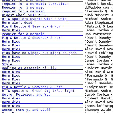
requiem for a mermaid: correction       
Requiem for a mermaid                   
requiem for a mermaid                   
Digest whorl.v012.n062                  
RTTW spoilers Kypris with a whip        
Horn ain't dead                         
Pig & Nettle & Seawrack & Horn          
Horn Dies                               
requiem for a mermaid                   
Pig & Nettle & Seawrack & Horn          
Horn Dies                               
Horn Dies                               
Horn Dies                               
Pigs have no wings, but might be gods   
Horn Dies                               
Horn Dies                               
Style                                   
godling as assassin of Silk             
Horn Dies                               
Horn Dies                               
Horn Dies                               
Horn Dies                               
Pig & Nettle & Seawrack & Horn          
RTTW spoilers--Green light/Red light    
Wolfe, Religion, and You                
Horn dies                               
Horn dies                               
Horn Dies                               
women, memory, and stuff                