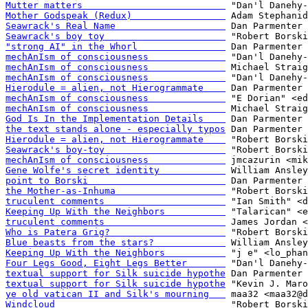
Mutter matters                          
Mother Godspeak (Redux)                 
Seawrack's Real Name                    
Seawrack's boy toy                      
"strong AI" in the Whorl                
mechAnIsm of consciousness              
mechAnIsm of consciousness              
mechAnIsm of consciousness              
Hierodule = alien, not Hierogrammate    
mechAnIsm of consciousness              
mechAnIsm of consciousness              
God Is In the Implementation Details    
the text stands alone - especially typos
Hierodule = alien, not Hierogrammate    
Seawrack's boy-toy                      
mechAnIsm of consciousness              
Gene Wolfe's secret identity            
point to Borski                         
the Mother-as-Inhuma                    
truculent comments                      
Keeping Up With the Neighbors           
truculent comments                      
Who is Patera Grig?                     
Blue beasts from the stars?             
Keeping Up With the Neighbors           
Four Legs Good, Eight Legs Better       
textual support for Silk suicide hypothe
textual support for Silk suicide hypothe
ye old vatican II and Silk's mourning   
Windcloud                               