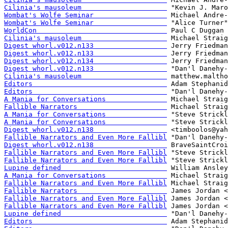
Cilinia's mausoleum                     
Wombat's Wolfe Seminar                  
Wombat's Wolfe Seminar                  
WorldCon                                
Cilinia's mausoleum                     
Digest whorl.v012.n133                  
Digest whorl.v012.n133                  
Digest whorl.v012.n134                  
Digest whorl.v012.n133                  
Cilinia's mausoleum                     
Editors                                 
Editors                                 
A Mania for Conversations               
Fallible Narrators                      
A Mania for Conversations               
A Mania for Conversations               
Digest whorl.v012.n138                  
Fallible Narrators and Even More Fallibl
Digest whorl.v012.n138                  
Fallible Narrators and Even More Fallibl
Fallible Narrators and Even More Fallibl
Lupine defined                          
A Mania for Conversations               
Fallible Narrators and Even More Fallibl
Fallible Narrators                      
Fallible Narrators and Even More Fallibl
Fallible Narrators and Even More Fallibl
Lupine defined                          
Editors                                 