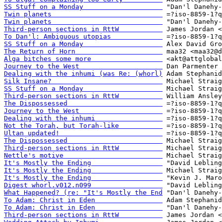
SS Stuff on a Monday                    
Twin planets                            
Twin planets                            
Third-person sections in RttW           
To Dan'l: Ambiguous utopias             
SS Stuff on a Monday                    
The Return of Horn                      
Alga bitches some more                  
Journey to the West                     
Dealing with the inhumi (was Re: (whorl)
Silk Insane?                            
SS Stuff on a Monday                    
Third-person sections in RttW           
The Dispossessed                        
Journey to the West                     
Dealing with the inhumi                 
Not the Torah, but Torah-like           
Ultan updated!                          
The Dispossessed                        
Third-person sections in RttW           
Nettle's motive                         
It's Mostly the Ending                  
It's Mostly the Ending                  
It's Mostly the Ending                  
Digest whorl.v012.n099                  
What Happened? (re: "It's Mostly the End
To Adam: Christ in Eden                 
To Adam: Christ in Eden                 
Third-person sections in RttW           