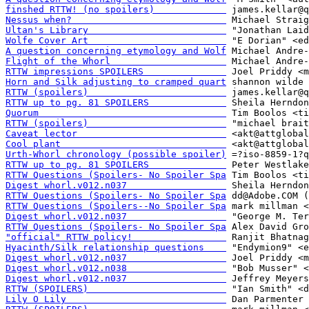
finshed RTTW! (no spoilers)             
Nessus when?                            
Ultan's Library                         
Wolfe Cover Art                         
A question concerning etymology and Wolf
Flight of the Whorl                     
RTTW impressions SPOILERS               
Horn and Silk adjusting to cramped quart
RTTW (spoilers)                         
RTTW up to pg. 81 SPOILERS              
Quorum                                  
RTTW (spoilers)                         
Caveat lector                           
Cool plant                              
Urth-Whorl chronology (possible spoiler)
RTTW up to pg. 81 SPOILERS              
RTTW Questions (Spoilers- No Spoiler Spa
Digest whorl.v012.n037                  
RTTW Questions (Spoilers- No Spoiler Spa
RTTW Questions (Spoilers--No Spoiler Spa
Digest whorl.v012.n037                  
RTTW Questions (Spoilers- No Spoiler Spa
"official" RTTW policy!                 
Hyacinth/Silk relationship questions    
Digest whorl.v012.n037                  
Digest whorl.v012.n038                  
Digest whorl.v012.n037                  
RTTW (SPOILERS)                         
Lily O Lily                             