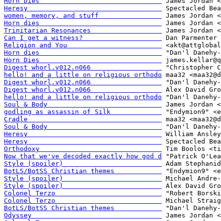
Horn Dies                               
Heresy                                  
women, memory, and stuff                
Horn dies                               
Trinitarian Resonances                  
Can I get a witness?                    
Religion and You                        
Horn dies                               
Horn Dies                               
Digest whorl.v012.n066                  
hello! and a little on religious orthodo
Digest whorl.v012.n066                  
Digest whorl.v012.n066                  
hello! and a little on religious orthodo
Soul & Body                             
godling as assassin of Silk             
Cradle                                  
Soul & Body                             
Heresy                                  
Heresy                                  
Orthodoxy                               
Now that we've decoded exactly how god d
Style (spoiler)                         
BotLS/BotSS Christian themes            
Style (spoiler)                         
Style (spoiler)                         
Colonel Terzo                           
Colonel Terzo                           
BotLS/BotSS Christian themes            
Odyssey                                 