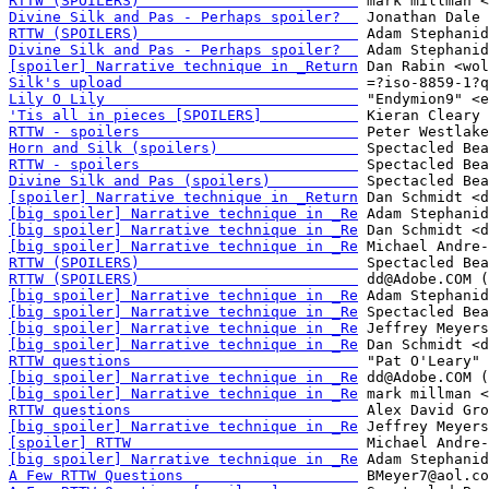
RTTW (SPOILERS)                         
Divine Silk and Pas - Perhaps spoiler?  
RTTW (SPOILERS)                         
Divine Silk and Pas - Perhaps spoiler?  
[spoiler] Narrative technique in _Return
Silk's upload                           
Lily O Lily                             
'Tis all in pieces [SPOILERS]           
RTTW - spoilers                         
Horn and Silk (spoilers)                
RTTW - spoilers                         
Divine Silk and Pas (spoilers)          
[spoiler] Narrative technique in _Return
[big spoiler] Narrative technique in _Re
[big spoiler] Narrative technique in _Re
[big spoiler] Narrative technique in _Re
RTTW (SPOILERS)                         
RTTW (SPOILERS)                         
[big spoiler] Narrative technique in _Re
[big spoiler] Narrative technique in _Re
[big spoiler] Narrative technique in _Re
[big spoiler] Narrative technique in _Re
RTTW questions                          
[big spoiler] Narrative technique in _Re
[big spoiler] Narrative technique in _Re
RTTW questions                          
[big spoiler] Narrative technique in _Re
[spoiler] RTTW                          
[big spoiler] Narrative technique in _Re
A Few RTTW Questions                    