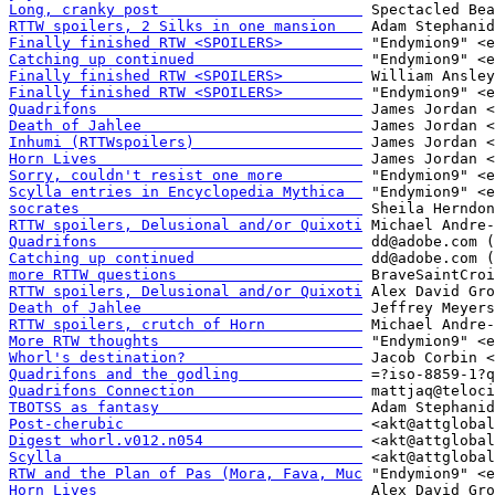
Long, cranky post                       
RTTW spoilers, 2 Silks in one mansion   
Finally finished RTW <SPOILERS>         
Catching up continued                   
Finally finished RTW <SPOILERS>         
Finally finished RTW <SPOILERS>         
Quadrifons                              
Death of Jahlee                         
Inhumi (RTTWspoilers)                   
Horn Lives                              
Sorry, couldn't resist one more         
Scylla entries in Encyclopedia Mythica  
socrates                                
RTTW spoilers, Delusional and/or Quixoti
Quadrifons                              
Catching up continued                   
more RTTW questions                     
RTTW spoilers, Delusional and/or Quixoti
Death of Jahlee                         
RTTW spoilers, crutch of Horn           
More RTW thoughts                       
Whorl's destination?                    
Quadrifons and the godling              
Quadrifons Connection                   
TBOTSS as fantasy                       
Post-cherubic                           
Digest whorl.v012.n054                  
Scylla                                  
RTW and the Plan of Pas (Mora, Fava, Muc
Horn Lives                              