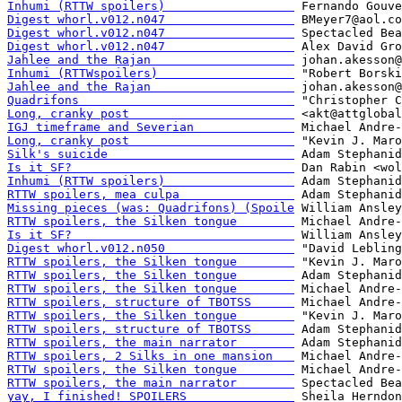
Inhumi (RTTW spoilers)                  
Digest whorl.v012.n047                  
Digest whorl.v012.n047                  
Digest whorl.v012.n047                  
Jahlee and the Rajan                    
Inhumi (RTTWspoilers)                   
Jahlee and the Rajan                    
Quadrifons                              
Long, cranky post                       
IGJ timeframe and Severian              
Long, cranky post                       
Silk's suicide                          
Is it SF?                               
Inhumi (RTTW spoilers)                  
RTTW spoilers, mea culpa                
Missing pieces (was: Quadrifons) (Spoile
RTTW spoilers, the Silken tongue        
Is it SF?                               
Digest whorl.v012.n050                  
RTTW spoilers, the Silken tongue        
RTTW spoilers, the Silken tongue        
RTTW spoilers, the Silken tongue        
RTTW spoilers, structure of TBOTSS      
RTTW spoilers, the Silken tongue        
RTTW spoilers, structure of TBOTSS      
RTTW spoilers, the main narrator        
RTTW spoilers, 2 Silks in one mansion   
RTTW spoilers, the Silken tongue        
RTTW spoilers, the main narrator        
yay, I finished! SPOILERS               