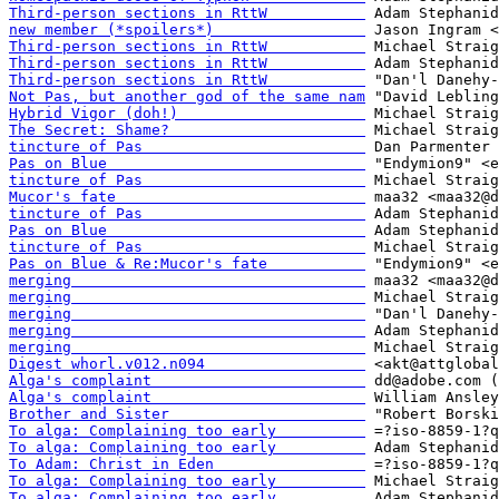
Third-person sections in RttW           
new member (*spoilers*)                 
Third-person sections in RttW           
Third-person sections in RttW           
Third-person sections in RttW           
Not Pas, but another god of the same nam
Hybrid Vigor (doh!)                     
The Secret: Shame?                      
tincture of Pas                         
Pas on Blue                             
tincture of Pas                         
Mucor's fate                            
tincture of Pas                         
Pas on Blue                             
tincture of Pas                         
Pas on Blue & Re:Mucor's fate           
merging                                 
merging                                 
merging                                 
merging                                 
merging                                 
Digest whorl.v012.n094                  
Alga's complaint                        
Alga's complaint                        
Brother and Sister                      
To alga: Complaining too early          
To alga: Complaining too early          
To Adam: Christ in Eden                 
To alga: Complaining too early          
To alga: Complaining too early          